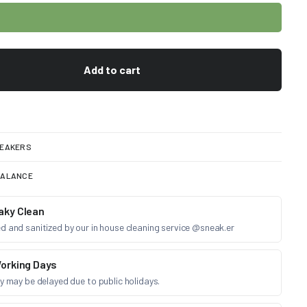
Add to cart
EAKERS
BALANCE
aky Clean
d and sanitized by our in house cleaning service @sneak.er
orking Days
ry may be delayed due to public holidays.