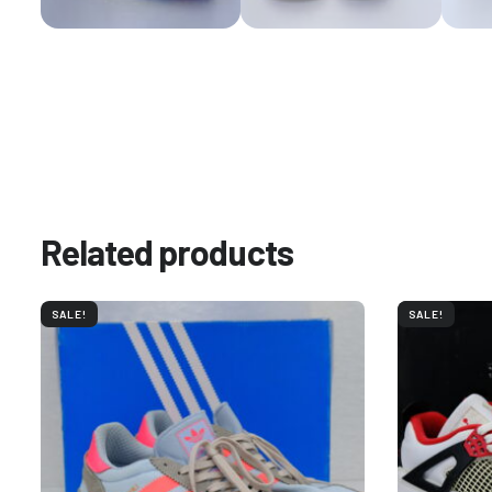
Related products
SALE!
SALE!