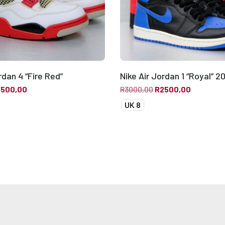
rdan 4 “Fire Red”
Nike Air Jordan 1 “Royal” 2
3500,00
R
3000,00
R
2500,00
UK 8