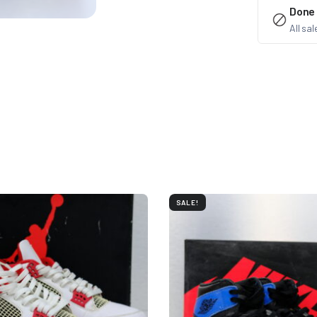
Done
All sa
SALE!