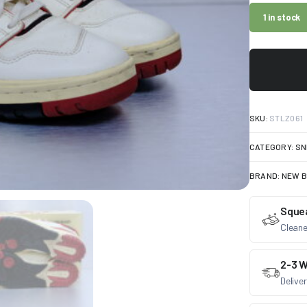
1 in stock
SKU:
STLZ061
CATEGORY:
SN
BRAND:
NEW 
Sque
Cleane
2-3 W
Delive