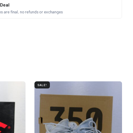
 Deal
les are final, no refunds or exchanges
SALE!