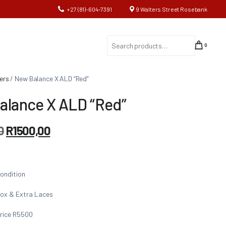
+27 (81)-604-7391
9 Walters Street Rosebank
0
ers
/ New Balance X ALD “Red”
alance X ALD “Red”
0
R
1500,00
ondition
ox & Extra Laces
rice R5500