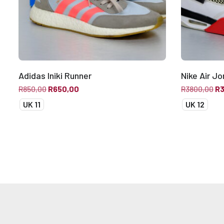
Adidas Iniki Runner
Nike Air Jo
R
850,00
R
650,00
R
3800,00
R
UK 11
UK 12