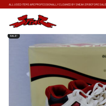
ALL USED ITEMS ARE PROFESSIONALLY CLEANED BY SNEAK.ER BEFORE SAL
SALE!