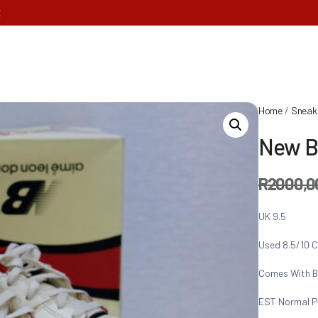
E
Home
/
Sneak
New B
R
2000,0
UK 9.5
Used 8.5/10 C
Comes With B
EST Normal P