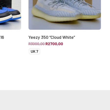
016
Yeezy 350 “Cloud White”
R
3000,00
R
2700,00
UK 7