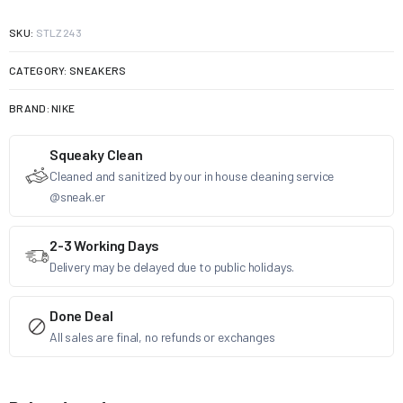
SKU:
STLZ243
CATEGORY:
SNEAKERS
BRAND:
NIKE
Squeaky Clean
Cleaned and sanitized by our in house cleaning service
@sneak.er
2-3 Working Days
Delivery may be delayed due to public holidays.
Done Deal
All sales are final, no refunds or exchanges