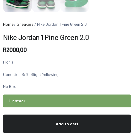
Home
/
Sneakers
/ Nike Jordan 1 Pine Green 2.0
Nike Jordan 1 Pine Green 2.0
R
2000,00
UK 10
Condition 8/10 Slight Yellowing
No Box
1 in stock
Add to cart