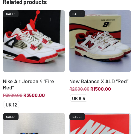
Related products
SALE!
SALE!
Nike Air Jordan 4 “Fire
New Balance X ALD “Red”
Red”
R
2000,00
R
1500,00
R
3800,00
R
3500,00
UK 9.5
UK 12
SALE!
SALE!