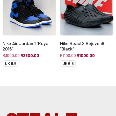
Nike Air Jordan 1 “Royal
Nike ReactX Rejuven8
2016”
“Black”
R
3000,00
R
2500,00
R
1100,00
R
1000,00
UK 9.5
UK 6.5