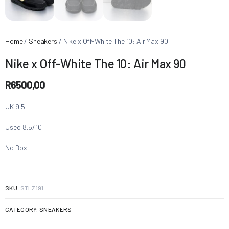
Home
/
Sneakers
/ Nike x Off-White The 10: Air Max 90
Nike x Off-White The 10: Air Max 90
R
6500,00
UK 9.5
Used 8.5/10
No Box
SKU:
STLZ191
CATEGORY:
SNEAKERS