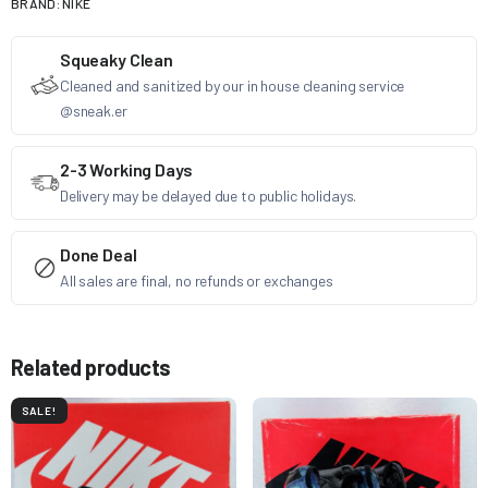
BRAND:
NIKE
Squeaky Clean
Cleaned and sanitized by our in house cleaning service
@sneak.er
2-3 Working Days
Delivery may be delayed due to public holidays.
Done Deal
All sales are final, no refunds or exchanges
Related products
SALE!