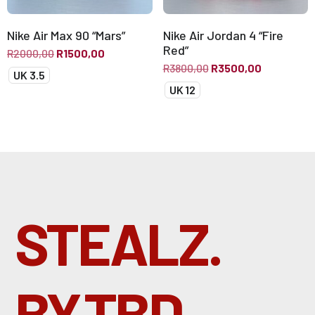
Nike Air Max 90 “Mars”
Nike Air Jordan 4 “Fire
Red”
R
2000,00
R
1500,00
R
3800,00
R
3500,00
UK 3.5
UK 12
STEALZ.
BY.TBD