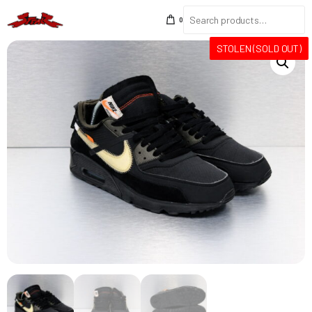
0
STOLEN (SOLD OUT)