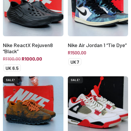
Nike ReactX Rejuven8
Nike Air Jordan 1 “Tie Dye”
“Black”
R
1500,00
R
1100,00
R
1000,00
UK 7
UK 6.5
SALE!
SALE!