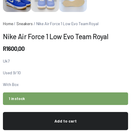
Home
/
Sneakers
/ Nike Air Force 1 Low Evo Team Royal
Nike Air Force 1 Low Evo Team Royal
R
1600,00
Uk7
Used 9/10
With Box
1 in stock
Add to cart