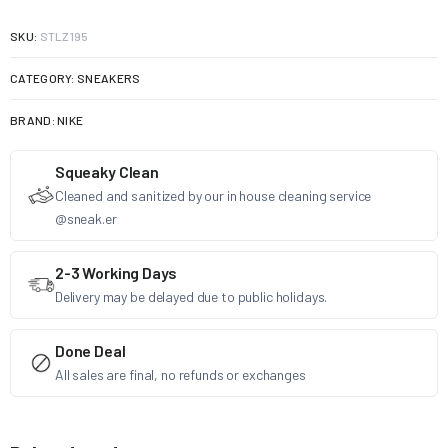
SKU:
STLZ195
CATEGORY:
SNEAKERS
BRAND:
NIKE
Squeaky Clean
Cleaned and sanitized by our in house cleaning service
@sneak.er
2-3 Working Days
Delivery may be delayed due to public holidays.
Done Deal
All sales are final, no refunds or exchanges