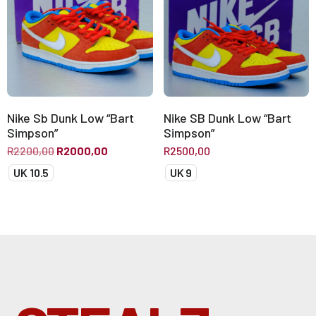
Nike Sb Dunk Low “Bart
Nike SB Dunk Low “Bart
Simpson”
Simpson”
R
2200,00
R
2000,00
R
2500,00
UK 10.5
UK 9