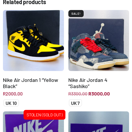
Related products
SALE!
Nike Air Jordan 1 “Yellow
Nike Air Jordan 4
Black”
“Sashiko”
R
2000,00
R
3300,00
R
3000,00
UK 10
UK 7
STOLEN (SOLD OUT)