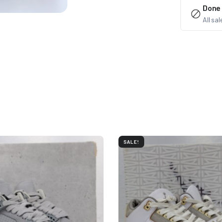
Done
All sa
SALE!