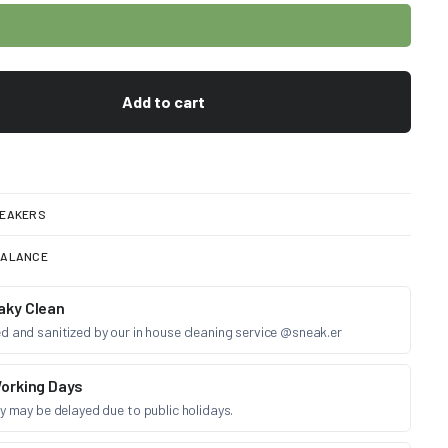
Add to cart
EAKERS
BALANCE
aky Clean
d and sanitized by our in house cleaning service @sneak.er
orking Days
ry may be delayed due to public holidays.