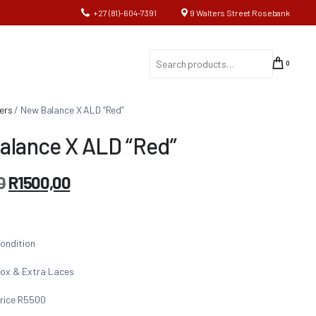
+27 (81)-604-7391
9 Walters Street Rosebank
0
ers
/ New Balance X ALD “Red”
alance X ALD “Red”
0
R
1500,00
ondition
ox & Extra Laces
rice R5500