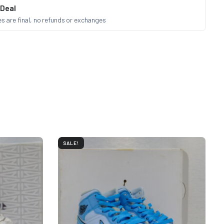
 Deal
les are final, no refunds or exchanges
SALE!