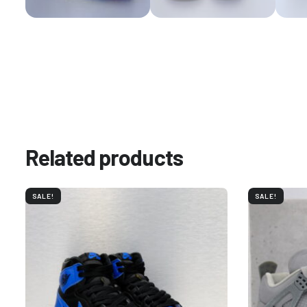
Related products
SALE!
SALE!