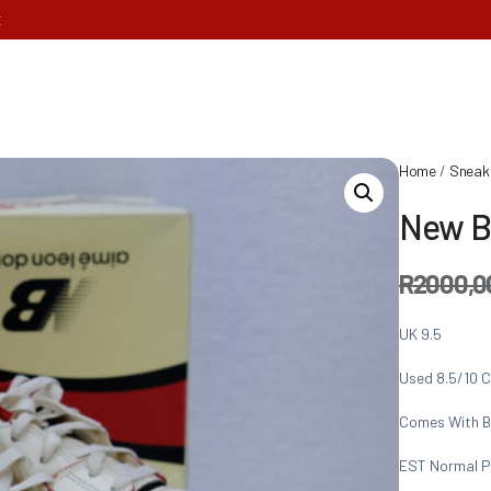
E
Home
/
Sneak
New B
R
2000,0
UK 9.5
Used 8.5/10 C
Comes With B
EST Normal P