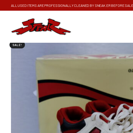
ALL USED ITEMS ARE PROFESSIONALLY CLEANED BY SNEAK.ER BEFORE SAL
SALE!