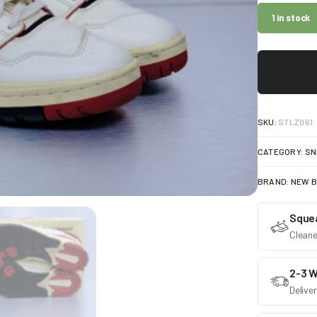
1 in stock
SKU:
STLZ061
CATEGORY:
SN
BRAND:
NEW 
Sque
Cleane
2-3 W
Delive