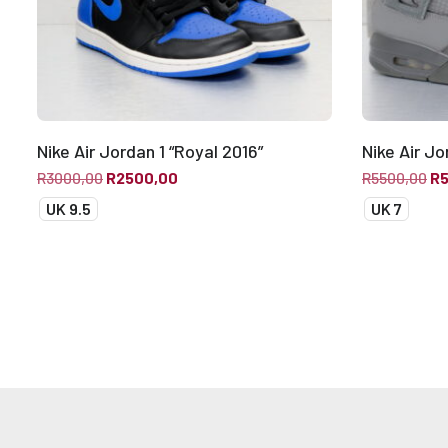
Nike Air Jordan 1 “Royal 2016”
Nike Air J
R
3000,00
R
2500,00
R
5500,00
R
UK 9.5
UK 7