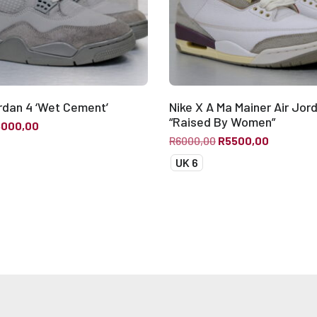
ordan 4 ‘Wet Cement’
Nike X A Ma Mainer Air Jor
“Raised By Women”
5000,00
R
6000,00
R
5500,00
UK 6