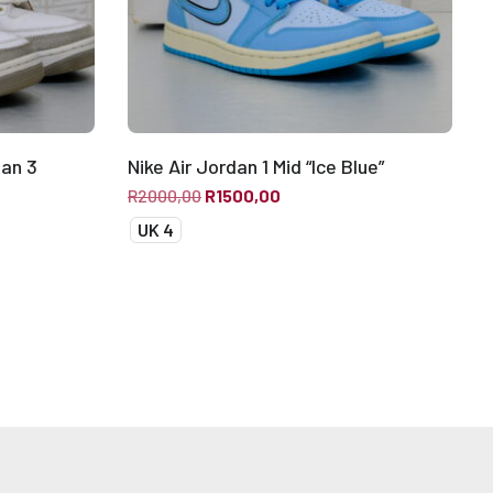
dan 3
Nike Air Jordan 1 Mid “Ice Blue”
R
2000,00
R
1500,00
UK 4