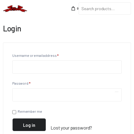
0
Login
Username or email address
*
Password
*
Remember me
Log in
Lost your password?