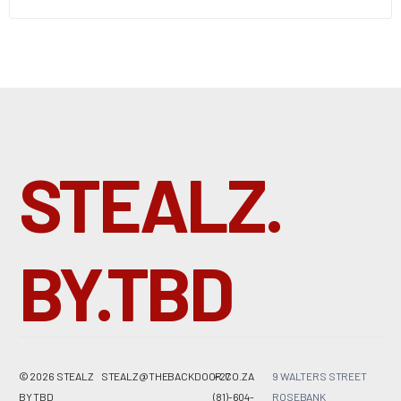
STEALZ.
BY.TBD
© 2026 STEALZ
STEALZ@THEBACKDOOR.CO.ZA
+27
9 WALTERS STREET
BY
TBD
(81)-604-
ROSEBANK