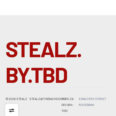
R
8500,00
One Size
STEALZ.
BY.TBD
© 2026 STEALZ
STEALZ@THEBACKDOOR.CO.ZA
+27
9 WALTERS STREET
BY
TBD
(81)-604-
ROSEBANK
7391